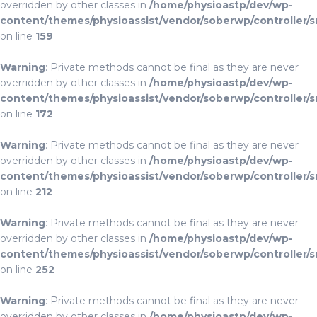
overridden by other classes in
/home/physioastp/dev/wp-
content/themes/physioassist/vendor/soberwp/controller/s
on line
159
Warning
: Private methods cannot be final as they are never
overridden by other classes in
/home/physioastp/dev/wp-
content/themes/physioassist/vendor/soberwp/controller/s
on line
172
Warning
: Private methods cannot be final as they are never
overridden by other classes in
/home/physioastp/dev/wp-
content/themes/physioassist/vendor/soberwp/controller/s
on line
212
Warning
: Private methods cannot be final as they are never
overridden by other classes in
/home/physioastp/dev/wp-
content/themes/physioassist/vendor/soberwp/controller/s
on line
252
Warning
: Private methods cannot be final as they are never
overridden by other classes in
/home/physioastp/dev/wp-