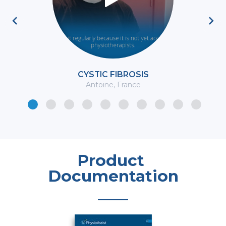
Previous
Ne
CYSTIC FIBROSIS
Antoine, France
Product 
Documentation