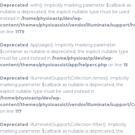
Deprecated
: with(): Implicitly marking parameter $callback as
nullable is deprecated, the explicit nullable type must be used
instead in
/home/physioastp/dev/wp-
content/themes/physioassist/vendor/illuminate/support/h
on line
1175
Deprecated
: App\sage(): Implicitly marking parameter
$container as nullable is deprecated, the explicit nullable type
must be used instead in
/home/physioastp/dev/wp-
content/themes/physioassist/app/helpers.php
on line
15
Deprecated
: Illuminate\Support\Collection::times(): Implicitly
marking parameter $callback as nullable is deprecated, the
explicit nullable type must be used instead in
/home/physioastp/dev/wp-
content/themes/physioassist/vendor/illuminate/support/C
on line
117
Deprecated
: Illuminate\Support\Collection::filter(): Implicitly
marking parameter $callback as nullable is deprecated, the