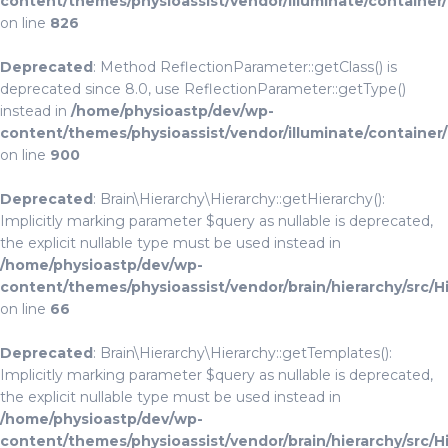
content/themes/physioassist/vendor/illuminate/container
on line
826
Deprecated
: Method ReflectionParameter::getClass() is
deprecated since 8.0, use ReflectionParameter::getType()
instead in
/home/physioastp/dev/wp-
content/themes/physioassist/vendor/illuminate/container
on line
900
Deprecated
: Brain\Hierarchy\Hierarchy::getHierarchy():
Implicitly marking parameter $query as nullable is deprecated,
the explicit nullable type must be used instead in
/home/physioastp/dev/wp-
content/themes/physioassist/vendor/brain/hierarchy/src/H
on line
66
Deprecated
: Brain\Hierarchy\Hierarchy::getTemplates():
Implicitly marking parameter $query as nullable is deprecated,
the explicit nullable type must be used instead in
/home/physioastp/dev/wp-
content/themes/physioassist/vendor/brain/hierarchy/src/H