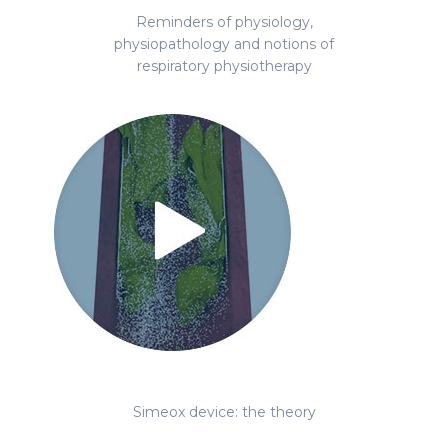
Reminders of physiology,
physiopathology and notions of
respiratory physiotherapy
Simeox device: the theory