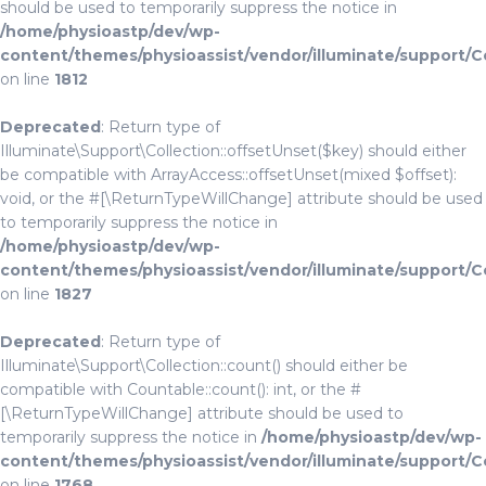
should be used to temporarily suppress the notice in
/home/physioastp/dev/wp-
content/themes/physioassist/vendor/illuminate/support/C
on line
1812
Deprecated
: Return type of
Illuminate\Support\Collection::offsetUnset($key) should either
be compatible with ArrayAccess::offsetUnset(mixed $offset):
void, or the #[\ReturnTypeWillChange] attribute should be used
to temporarily suppress the notice in
/home/physioastp/dev/wp-
content/themes/physioassist/vendor/illuminate/support/C
on line
1827
Deprecated
: Return type of
Illuminate\Support\Collection::count() should either be
compatible with Countable::count(): int, or the #
[\ReturnTypeWillChange] attribute should be used to
temporarily suppress the notice in
/home/physioastp/dev/wp-
content/themes/physioassist/vendor/illuminate/support/C
on line
1768