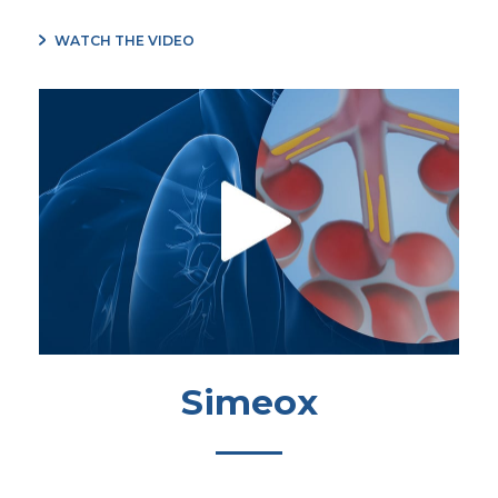
WATCH THE VIDEO
Simeox