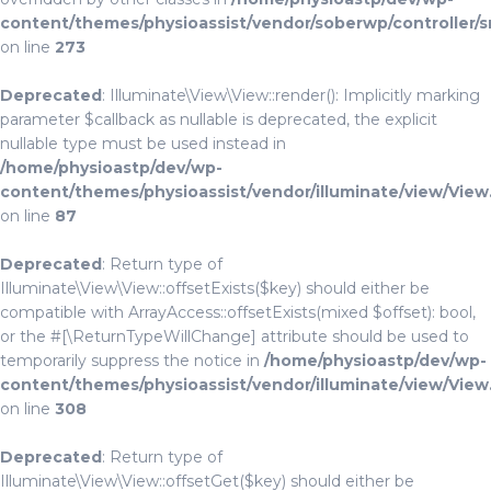
content/themes/physioassist/vendor/soberwp/controller/s
on line
273
Deprecated
: Illuminate\View\View::render(): Implicitly marking
parameter $callback as nullable is deprecated, the explicit
nullable type must be used instead in
/home/physioastp/dev/wp-
content/themes/physioassist/vendor/illuminate/view/View
on line
87
Deprecated
: Return type of
Illuminate\View\View::offsetExists($key) should either be
compatible with ArrayAccess::offsetExists(mixed $offset): bool,
or the #[\ReturnTypeWillChange] attribute should be used to
temporarily suppress the notice in
/home/physioastp/dev/wp-
content/themes/physioassist/vendor/illuminate/view/View
on line
308
Deprecated
: Return type of
Illuminate\View\View::offsetGet($key) should either be