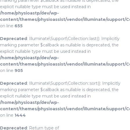
marking parameter $callback as nullable is deprecated, the
explicit nullable type must be used instead in
/home/physioastp/dev/wp-
content/themes/physioassist/vendor/illuminate/support/C
on line
655
Deprecated
: Illuminate\Support\Collection::last(): Implicitly
marking parameter $callback as nullable is deprecated, the
explicit nullable type must be used instead in
/home/physioastp/dev/wp-
content/themes/physioassist/vendor/illuminate/support/C
on line
905
Deprecated
: Illuminate\Support\Collection::sort(): Implicitly
marking parameter $callback as nullable is deprecated, the
explicit nullable type must be used instead in
/home/physioastp/dev/wp-
content/themes/physioassist/vendor/illuminate/support/C
on line
1444
Deprecated
: Return type of