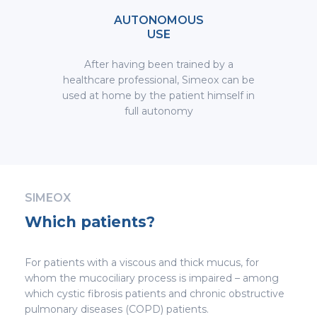
AUTONOMOUS
USE
After having been trained by a
healthcare professional, Simeox can be
used at home by the patient himself in
full autonomy
SIMEOX
Which patients?
For patients with a viscous and thick mucus, for
whom the mucociliary process is impaired – among
which cystic fibrosis patients and chronic obstructive
pulmonary diseases (COPD) patients.