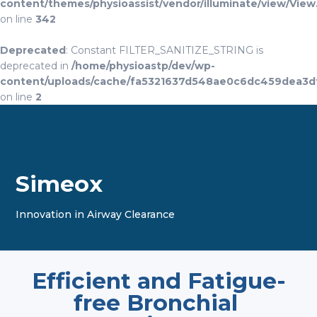
content/themes/physioassist/vendor/illuminate/view/View
on line
342
Deprecated
: Constant FILTER_SANITIZE_STRING is
deprecated in
/home/physioastp/dev/wp-
content/uploads/cache/fa5321637d548ae0c6dc459dea3d
on line
2
Simeox
Innovation in Airway Clearance
Efficient and Fatigue-
free Bronchial 