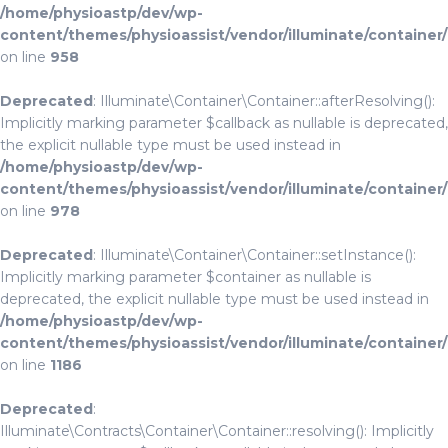
/home/physioastp/dev/wp-
content/themes/physioassist/vendor/illuminate/container
on line
958
Deprecated
: Illuminate\Container\Container::afterResolving():
Implicitly marking parameter $callback as nullable is deprecated,
the explicit nullable type must be used instead in
/home/physioastp/dev/wp-
content/themes/physioassist/vendor/illuminate/container
on line
978
Deprecated
: Illuminate\Container\Container::setInstance():
Implicitly marking parameter $container as nullable is
deprecated, the explicit nullable type must be used instead in
/home/physioastp/dev/wp-
content/themes/physioassist/vendor/illuminate/container
on line
1186
Deprecated
:
Illuminate\Contracts\Container\Container::resolving(): Implicitly