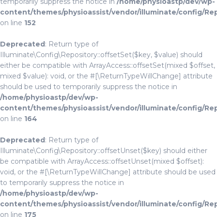
temporarily suppress the notice in
/home/physioastp/dev/wp-
content/themes/physioassist/vendor/illuminate/config/Re
on line
152
Deprecated
: Return type of
Illuminate\Config\Repository::offsetSet($key, $value) should
either be compatible with ArrayAccess::offsetSet(mixed $offset,
mixed $value): void, or the #[\ReturnTypeWillChange] attribute
should be used to temporarily suppress the notice in
/home/physioastp/dev/wp-
content/themes/physioassist/vendor/illuminate/config/Re
on line
164
Deprecated
: Return type of
Illuminate\Config\Repository::offsetUnset($key) should either
be compatible with ArrayAccess::offsetUnset(mixed $offset):
void, or the #[\ReturnTypeWillChange] attribute should be used
to temporarily suppress the notice in
/home/physioastp/dev/wp-
content/themes/physioassist/vendor/illuminate/config/Re
on line
175