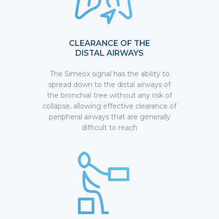
CLEARANCE OF THE
DISTAL AIRWAYS
The Simeox signal has the ability to
spread down to the distal airways of
the bronchial tree without any risk of
collapse, allowing effective clearance of
peripheral airways that are generally
difficult to reach