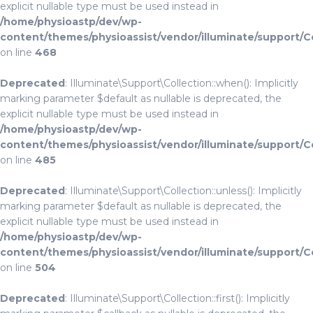
explicit nullable type must be used instead in
/home/physioastp/dev/wp-
content/themes/physioassist/vendor/illuminate/support/C
on line
468
Deprecated
: Illuminate\Support\Collection::when(): Implicitly
marking parameter $default as nullable is deprecated, the
explicit nullable type must be used instead in
/home/physioastp/dev/wp-
content/themes/physioassist/vendor/illuminate/support/C
on line
485
Deprecated
: Illuminate\Support\Collection::unless(): Implicitly
marking parameter $default as nullable is deprecated, the
explicit nullable type must be used instead in
/home/physioastp/dev/wp-
content/themes/physioassist/vendor/illuminate/support/C
on line
504
Deprecated
: Illuminate\Support\Collection::first(): Implicitly