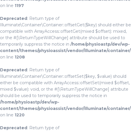
on line
1197
Deprecated
: Return type of
Illuminate\Container\Container::offsetGet($key) should either be
compatible with ArrayAccess::offsetGet(mixed $offset): mixed,
or the #[\ReturnTypeWillChange] attribute should be used to
temporarily suppress the notice in
/home/physioastp/dev/wp-
content/themes/physioassist/vendor/illuminate/container
on line
1208
Deprecated
: Return type of
Illuminate\Container\Container::offsetSet($key, $value) should
either be compatible with ArrayAccess::offsetSet(mixed $offset,
mixed $value): void, or the #[\ReturnTypeWillChange] attribute
should be used to temporarily suppress the notice in
/home/physioastp/dev/wp-
content/themes/physioassist/vendor/illuminate/container
on line
1220
Deprecated
: Return type of