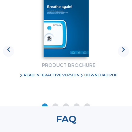
Previous
Ne
PRODUCT BROCHURE
RE
READ INTERACTIVE VERSION
DOWNLOAD PDF
FAQ