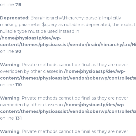
on line
78
Deprecated
: Brain\Hierarchy\Hierarchy::parse(): Implicitly
marking parameter $query as nullable is deprecated, the explicit
nullable type must be used instead in
/home/physioastp/dev/wp-
content/themes/physioassist/vendor/brain/hierarchy/src/H
on line
90
Warning
: Private methods cannot be final as they are never
overridden by other classes in
/home/physioastp/dev/wp-
content/themes/physioassist/vendor/soberwp/controller/s
on line
110
Warning
: Private methods cannot be final as they are never
overridden by other classes in
/home/physioastp/dev/wp-
content/themes/physioassist/vendor/soberwp/controller/s
on line
131
Warning
: Private methods cannot be final as they are never