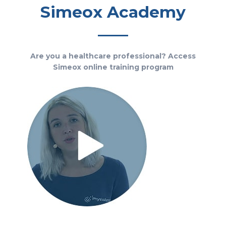
Simeox Academy
Are you a healthcare professional? Access
Simeox online training program