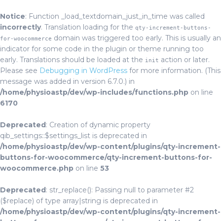
Notice
: Function _load_textdomain_just_in_time was called
incorrectly
. Translation loading for the
qty-increment-buttons-
domain was triggered too early. This is usually an
for-woocommerce
indicator for some code in the plugin or theme running too
early. Translations should be loaded at the
action or later.
init
Please see
Debugging in WordPress
for more information. (This
message was added in version 6.7.0.) in
/home/physioastp/dev/wp-includes/functions.php
on line
6170
Deprecated
: Creation of dynamic property
qib_settings::$settings_list is deprecated in
/home/physioastp/dev/wp-content/plugins/qty-increment-
buttons-for-woocommerce/qty-increment-buttons-for-
woocommerce.php
on line
53
Deprecated
: str_replace(): Passing null to parameter #2
($replace) of type array|string is deprecated in
/home/physioastp/dev/wp-content/plugins/qty-increment-