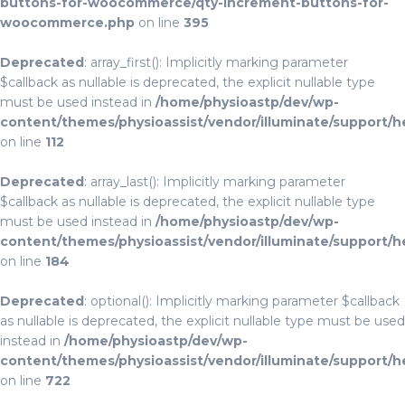
buttons-for-woocommerce/qty-increment-buttons-for-
woocommerce.php
on line
395
Deprecated
: array_first(): Implicitly marking parameter
$callback as nullable is deprecated, the explicit nullable type
must be used instead in
/home/physioastp/dev/wp-
content/themes/physioassist/vendor/illuminate/support/h
on line
112
Deprecated
: array_last(): Implicitly marking parameter
$callback as nullable is deprecated, the explicit nullable type
must be used instead in
/home/physioastp/dev/wp-
content/themes/physioassist/vendor/illuminate/support/h
on line
184
Deprecated
: optional(): Implicitly marking parameter $callback
as nullable is deprecated, the explicit nullable type must be used
instead in
/home/physioastp/dev/wp-
content/themes/physioassist/vendor/illuminate/support/h
on line
722