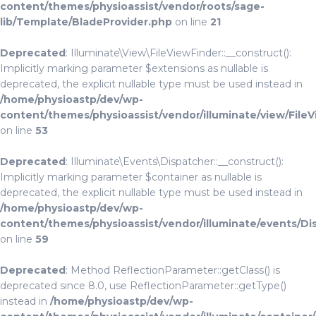
content/themes/physioassist/vendor/roots/sage-
lib/Template/BladeProvider.php
on line
21
Deprecated
: Illuminate\View\FileViewFinder::__construct():
Implicitly marking parameter $extensions as nullable is
deprecated, the explicit nullable type must be used instead in
/home/physioastp/dev/wp-
content/themes/physioassist/vendor/illuminate/view/File
on line
53
Deprecated
: Illuminate\Events\Dispatcher::__construct():
Implicitly marking parameter $container as nullable is
deprecated, the explicit nullable type must be used instead in
/home/physioastp/dev/wp-
content/themes/physioassist/vendor/illuminate/events/Di
on line
59
Deprecated
: Method ReflectionParameter::getClass() is
deprecated since 8.0, use ReflectionParameter::getType()
instead in
/home/physioastp/dev/wp-