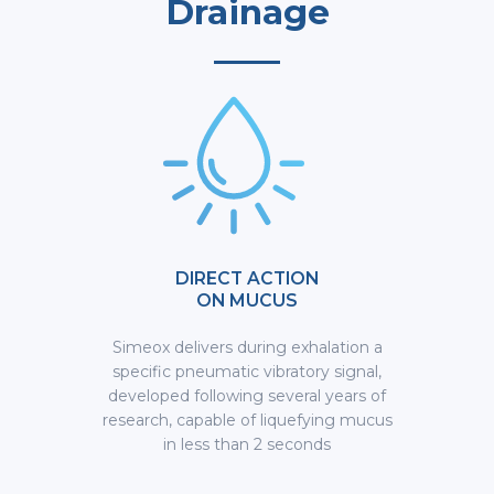
Drainage
DIRECT ACTION
ON MUCUS
Simeox delivers during exhalation a
specific pneumatic vibratory signal,
developed following several years of
research, capable of liquefying mucus
in less than 2 seconds