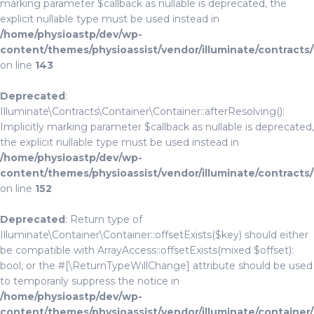
marking parameter $callback as nullable is deprecated, the
explicit nullable type must be used instead in
/home/physioastp/dev/wp-
content/themes/physioassist/vendor/illuminate/contracts
on line
143
Deprecated
:
Illuminate\Contracts\Container\Container::afterResolving():
Implicitly marking parameter $callback as nullable is deprecated,
the explicit nullable type must be used instead in
/home/physioastp/dev/wp-
content/themes/physioassist/vendor/illuminate/contracts
on line
152
Deprecated
: Return type of
Illuminate\Container\Container::offsetExists($key) should either
be compatible with ArrayAccess::offsetExists(mixed $offset):
bool, or the #[\ReturnTypeWillChange] attribute should be used
to temporarily suppress the notice in
/home/physioastp/dev/wp-
content/themes/physioassist/vendor/illuminate/container