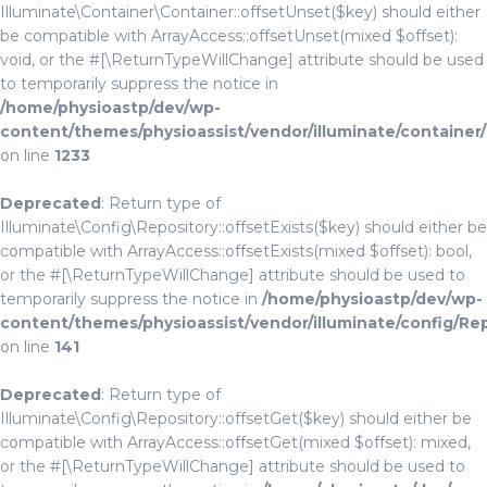
Illuminate\Container\Container::offsetUnset($key) should either
be compatible with ArrayAccess::offsetUnset(mixed $offset):
void, or the #[\ReturnTypeWillChange] attribute should be used
to temporarily suppress the notice in
/home/physioastp/dev/wp-
content/themes/physioassist/vendor/illuminate/container
on line
1233
Deprecated
: Return type of
Illuminate\Config\Repository::offsetExists($key) should either be
compatible with ArrayAccess::offsetExists(mixed $offset): bool,
or the #[\ReturnTypeWillChange] attribute should be used to
temporarily suppress the notice in
/home/physioastp/dev/wp-
content/themes/physioassist/vendor/illuminate/config/Re
on line
141
Deprecated
: Return type of
Illuminate\Config\Repository::offsetGet($key) should either be
compatible with ArrayAccess::offsetGet(mixed $offset): mixed,
or the #[\ReturnTypeWillChange] attribute should be used to