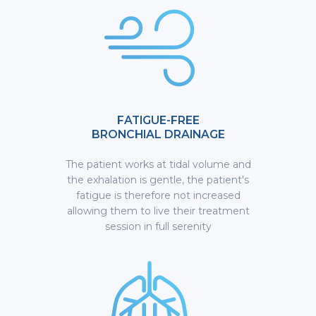
FATIGUE-FREE
BRONCHIAL DRAINAGE
The patient works at tidal volume and
the exhalation is gentle, the patient's
fatigue is therefore not increased
allowing them to live their treatment
session in full serenity