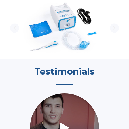
Testimonials