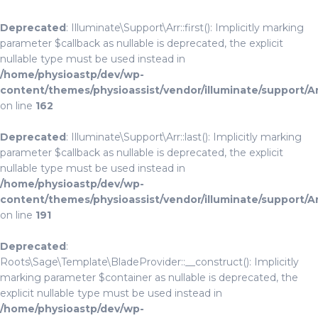
Deprecated
: Illuminate\Support\Arr::first(): Implicitly marking
parameter $callback as nullable is deprecated, the explicit
nullable type must be used instead in
/home/physioastp/dev/wp-
content/themes/physioassist/vendor/illuminate/support/A
on line
162
Deprecated
: Illuminate\Support\Arr::last(): Implicitly marking
parameter $callback as nullable is deprecated, the explicit
nullable type must be used instead in
/home/physioastp/dev/wp-
content/themes/physioassist/vendor/illuminate/support/A
on line
191
Deprecated
:
Roots\Sage\Template\BladeProvider::__construct(): Implicitly
marking parameter $container as nullable is deprecated, the
explicit nullable type must be used instead in
/home/physioastp/dev/wp-