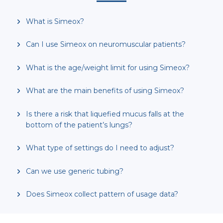
What is Simeox?
Can I use Simeox on neuromuscular patients?
What is the age/weight limit for using Simeox?
What are the main benefits of using Simeox?
Is there a risk that liquefied mucus falls at the
bottom of the patient’s lungs?
What type of settings do I need to adjust?
Can we use generic tubing?
Does Simeox collect pattern of usage data?