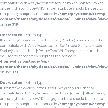
compatible with ArrayAccess::offsetGet(mixed $offset): mixed,
or the #[\ReturnTypeWillChange] attribute should be used to
temporarily suppress the notice in
/home/physioastp/dev/wp-
content/themes/physioassist/vendor/illuminate/view/View
on line
319
Deprecated
: Return type of
Illuminate\View\View::offsetSet($key, $value) should either be
compatible with ArrayAccess::offsetSet(mixed $offset, mixed
$value): void, or the #[\ReturnTypeWillChange] attribute should
be used to temporarily suppress the notice in
/home/physioastp/dev/wp-
content/themes/physioassist/vendor/illuminate/view/View
on line
331
Deprecated
: Return type of
Illuminate\View\View::offsetUnset($key) should either be
compatible with ArrayAccess::offsetUnset(mixed $offset): void,
or the #[\ReturnTypeWillChange] attribute should be used to
temporarily suppress the notice in
/home/physioastp/dev/wp-