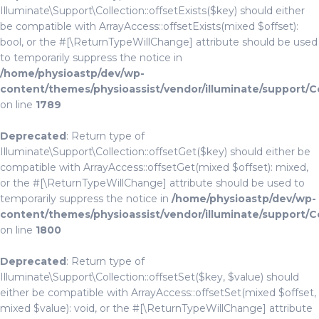
Illuminate\Support\Collection::offsetExists($key) should either
be compatible with ArrayAccess::offsetExists(mixed $offset):
bool, or the #[\ReturnTypeWillChange] attribute should be used
to temporarily suppress the notice in
/home/physioastp/dev/wp-
content/themes/physioassist/vendor/illuminate/support/C
on line
1789
Deprecated
: Return type of
Illuminate\Support\Collection::offsetGet($key) should either be
compatible with ArrayAccess::offsetGet(mixed $offset): mixed,
or the #[\ReturnTypeWillChange] attribute should be used to
temporarily suppress the notice in
/home/physioastp/dev/wp-
content/themes/physioassist/vendor/illuminate/support/C
on line
1800
Deprecated
: Return type of
Illuminate\Support\Collection::offsetSet($key, $value) should
either be compatible with ArrayAccess::offsetSet(mixed $offset,
mixed $value): void, or the #[\ReturnTypeWillChange] attribute