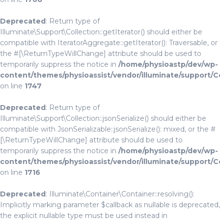
Deprecated
: Return type of
Illuminate\Support\Collection::getIterator() should either be
compatible with IteratorAggregate::getIterator(): Traversable, or
the #[\ReturnTypeWillChange] attribute should be used to
temporarily suppress the notice in
/home/physioastp/dev/wp-
content/themes/physioassist/vendor/illuminate/support/C
on line
1747
Deprecated
: Return type of
Illuminate\Support\Collection::jsonSerialize() should either be
compatible with JsonSerializable::jsonSerialize(): mixed, or the #
[\ReturnTypeWillChange] attribute should be used to
temporarily suppress the notice in
/home/physioastp/dev/wp-
content/themes/physioassist/vendor/illuminate/support/C
on line
1716
Deprecated
: Illuminate\Container\Container::resolving():
Implicitly marking parameter $callback as nullable is deprecated,
the explicit nullable type must be used instead in