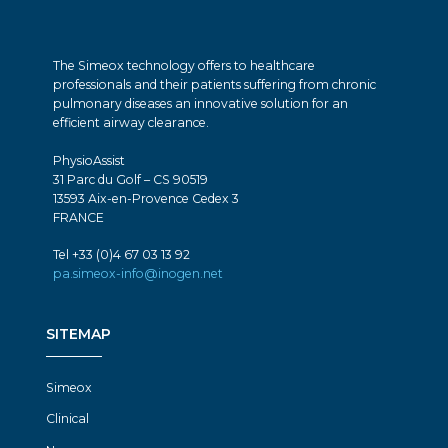
The Simeox technology offers to healthcare
professionals and their patients suffering from chronic
pulmonary diseases an innovative solution for an
efficient airway clearance.
PhysioAssist
31 Parc du Golf – CS 90519
13593 Aix-en-Provence Cedex 3
FRANCE
Tel +33 (0)4 67 03 13 92
pa.simeox-info@inogen.net
SITEMAP
Simeox
Clinical