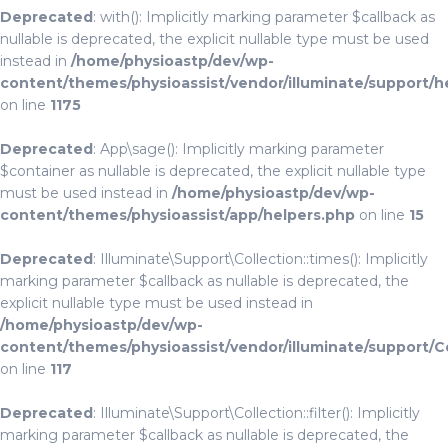
Deprecated
: with(): Implicitly marking parameter $callback as
nullable is deprecated, the explicit nullable type must be used
instead in
/home/physioastp/dev/wp-
content/themes/physioassist/vendor/illuminate/support/h
on line
1175
Deprecated
: App\sage(): Implicitly marking parameter
$container as nullable is deprecated, the explicit nullable type
must be used instead in
/home/physioastp/dev/wp-
content/themes/physioassist/app/helpers.php
on line
15
Deprecated
: Illuminate\Support\Collection::times(): Implicitly
marking parameter $callback as nullable is deprecated, the
explicit nullable type must be used instead in
/home/physioastp/dev/wp-
content/themes/physioassist/vendor/illuminate/support/C
on line
117
Deprecated
: Illuminate\Support\Collection::filter(): Implicitly
marking parameter $callback as nullable is deprecated, the