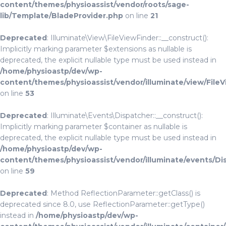
content/themes/physioassist/vendor/roots/sage-
lib/Template/BladeProvider.php
on line
21
Deprecated
: Illuminate\View\FileViewFinder::__construct():
Implicitly marking parameter $extensions as nullable is
deprecated, the explicit nullable type must be used instead in
/home/physioastp/dev/wp-
content/themes/physioassist/vendor/illuminate/view/File
on line
53
Deprecated
: Illuminate\Events\Dispatcher::__construct():
Implicitly marking parameter $container as nullable is
deprecated, the explicit nullable type must be used instead in
/home/physioastp/dev/wp-
content/themes/physioassist/vendor/illuminate/events/Di
on line
59
Deprecated
: Method ReflectionParameter::getClass() is
deprecated since 8.0, use ReflectionParameter::getType()
instead in
/home/physioastp/dev/wp-