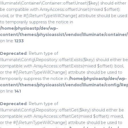
Illuminate\Container\Container::offsetUnset($key) should either
be compatible with ArrayAccess::offsetUnset(mixed $offset):
void, or the #[\ReturnTypeWillChange] attribute should be used
to temporarily suppress the notice in
/home/physioastp/dev/wp-
content/themes/physioassist/vendor/illuminate/container
on line
1233
Deprecated
: Return type of
Illuminate\Config\Repository::offsetExists($key) should either be
compatible with ArrayAccess::offsetExists(mixed $offset): bool,
or the #[\ReturnTypeWillChange] attribute should be used to
temporarily suppress the notice in
/home/physioastp/dev/wp-
content/themes/physioassist/vendor/illuminate/config/Re
on line
141
Deprecated
: Return type of
Illuminate\Config\Repository::offsetGet($key) should either be
compatible with ArrayAccess::offsetGet(mixed $offset): mixed,
or the #[\ReturnTypeWillChange] attribute should be used to