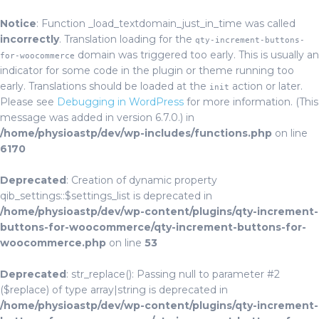
Notice
: Function _load_textdomain_just_in_time was called
incorrectly
. Translation loading for the
qty-increment-buttons-
domain was triggered too early. This is usually an
for-woocommerce
indicator for some code in the plugin or theme running too
early. Translations should be loaded at the
action or later.
init
Please see
Debugging in WordPress
for more information. (This
message was added in version 6.7.0.) in
/home/physioastp/dev/wp-includes/functions.php
on line
6170
Deprecated
: Creation of dynamic property
qib_settings::$settings_list is deprecated in
/home/physioastp/dev/wp-content/plugins/qty-increment-
buttons-for-woocommerce/qty-increment-buttons-for-
woocommerce.php
on line
53
Deprecated
: str_replace(): Passing null to parameter #2
($replace) of type array|string is deprecated in
/home/physioastp/dev/wp-content/plugins/qty-increment-