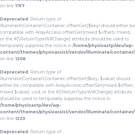
on line
1197
Deprecated
: Return type of
Illuminate\Container\Container::offsetGet($key) should either be
compatible with ArrayAccess::offsetGet(mixed $offset): mixed,
or the #[\ReturnTypeWillChange] attribute should be used to
temporarily suppress the notice in
/home/physioastp/dev/wp-
content/themes/physioassist/vendor/illuminate/container
on line
1208
Deprecated
: Return type of
Illuminate\Container\Container::offsetSet($key, $value) should
either be compatible with ArrayAccess::offsetSet(mixed $offset,
mixed $value): void, or the #[\ReturnTypeWillChange] attribute
should be used to temporarily suppress the notice in
/home/physioastp/dev/wp-
content/themes/physioassist/vendor/illuminate/container
on line
1220
Deprecated
: Return type of