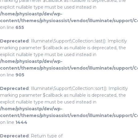
marking parameter $callback as nullable is deprecated, the
explicit nullable type must be used instead in
/home/physioastp/dev/wp-
content/themes/physioassist/vendor/illuminate/support/C
on line
655
Deprecated
: Illuminate\Support\Collection::last(): Implicitly
marking parameter $callback as nullable is deprecated, the
explicit nullable type must be used instead in
/home/physioastp/dev/wp-
content/themes/physioassist/vendor/illuminate/support/C
on line
905
Deprecated
: Illuminate\Support\Collection::sort(): Implicitly
marking parameter $callback as nullable is deprecated, the
explicit nullable type must be used instead in
/home/physioastp/dev/wp-
content/themes/physioassist/vendor/illuminate/support/C
on line
1444
Deprecated
: Return type of