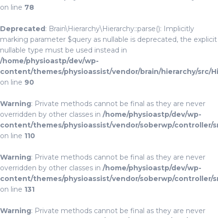
on line
78
Deprecated
: Brain\Hierarchy\Hierarchy::parse(): Implicitly
marking parameter $query as nullable is deprecated, the explicit
nullable type must be used instead in
/home/physioastp/dev/wp-
content/themes/physioassist/vendor/brain/hierarchy/src/H
on line
90
Warning
: Private methods cannot be final as they are never
overridden by other classes in
/home/physioastp/dev/wp-
content/themes/physioassist/vendor/soberwp/controller/s
on line
110
Warning
: Private methods cannot be final as they are never
overridden by other classes in
/home/physioastp/dev/wp-
content/themes/physioassist/vendor/soberwp/controller/s
on line
131
Warning
: Private methods cannot be final as they are never