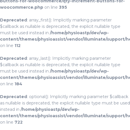
buttons-for-woocommerce/qty-increment-buttons-for-
woocommerce.php
on line
395
Deprecated
: array_first(): Implicitly marking parameter
$callback as nullable is deprecated, the explicit nullable type
must be used instead in
/home/physioastp/dev/wp-
content/themes/physioassist/vendor/illuminate/support/h
on line
112
Deprecated
: array_last(): Implicitly marking parameter
$callback as nullable is deprecated, the explicit nullable type
must be used instead in
/home/physioastp/dev/wp-
content/themes/physioassist/vendor/illuminate/support/h
on line
184
Deprecated
: optional(): Implicitly marking parameter $callback
as nullable is deprecated, the explicit nullable type must be used
instead in
/home/physioastp/dev/wp-
content/themes/physioassist/vendor/illuminate/support/h
on line
722