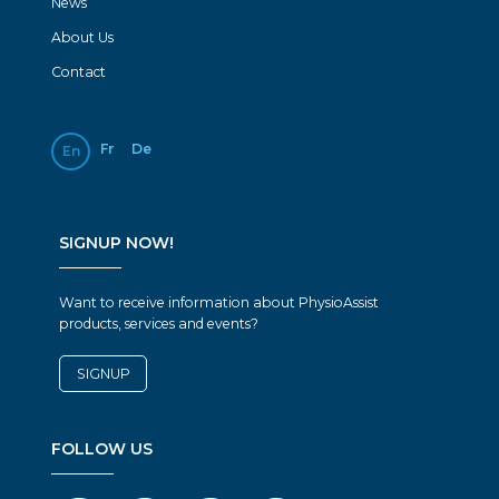
News
About Us
Contact
Fr
De
En
SIGNUP NOW!
Want to receive information about PhysioAssist
products, services and events?
SIGNUP
FOLLOW US