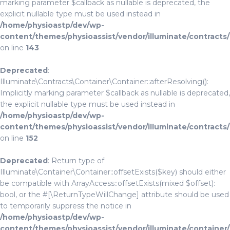
marking parameter $callback as nullable is deprecated, the
explicit nullable type must be used instead in
/home/physioastp/dev/wp-
content/themes/physioassist/vendor/illuminate/contracts
on line
143
Deprecated
:
Illuminate\Contracts\Container\Container::afterResolving():
Implicitly marking parameter $callback as nullable is deprecated,
the explicit nullable type must be used instead in
/home/physioastp/dev/wp-
content/themes/physioassist/vendor/illuminate/contracts
on line
152
Deprecated
: Return type of
Illuminate\Container\Container::offsetExists($key) should either
be compatible with ArrayAccess::offsetExists(mixed $offset):
bool, or the #[\ReturnTypeWillChange] attribute should be used
to temporarily suppress the notice in
/home/physioastp/dev/wp-
content/themes/physioassist/vendor/illuminate/container