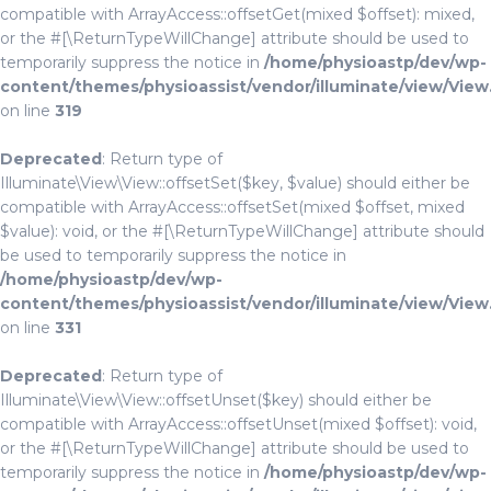
compatible with ArrayAccess::offsetGet(mixed $offset): mixed,
or the #[\ReturnTypeWillChange] attribute should be used to
temporarily suppress the notice in
/home/physioastp/dev/wp-
content/themes/physioassist/vendor/illuminate/view/View
on line
319
Deprecated
: Return type of
Illuminate\View\View::offsetSet($key, $value) should either be
compatible with ArrayAccess::offsetSet(mixed $offset, mixed
$value): void, or the #[\ReturnTypeWillChange] attribute should
be used to temporarily suppress the notice in
/home/physioastp/dev/wp-
content/themes/physioassist/vendor/illuminate/view/View
on line
331
Deprecated
: Return type of
Illuminate\View\View::offsetUnset($key) should either be
compatible with ArrayAccess::offsetUnset(mixed $offset): void,
or the #[\ReturnTypeWillChange] attribute should be used to
temporarily suppress the notice in
/home/physioastp/dev/wp-