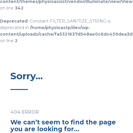
content/themes/physioassist/vendor/illuminate/view/View
on line
342
Deprecated
: Constant FILTER_SANITIZE_STRING is
deprecated in
/home/physioastp/dev/wp-
content/uploads/cache/fa5321637d548ae0c6dc459dea3d
on line
2
Sorry...
404 ERROR
We can’t seem to find the page
you are looking for…