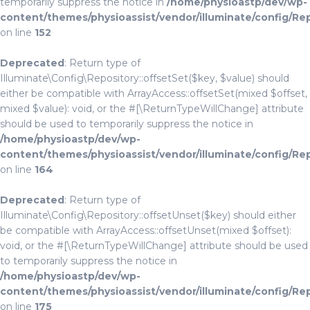
temporarily suppress the notice in
/home/physioastp/dev/wp-
content/themes/physioassist/vendor/illuminate/config/Re
on line
152
Deprecated
: Return type of
Illuminate\Config\Repository::offsetSet($key, $value) should
either be compatible with ArrayAccess::offsetSet(mixed $offset,
mixed $value): void, or the #[\ReturnTypeWillChange] attribute
should be used to temporarily suppress the notice in
/home/physioastp/dev/wp-
content/themes/physioassist/vendor/illuminate/config/Re
on line
164
Deprecated
: Return type of
Illuminate\Config\Repository::offsetUnset($key) should either
be compatible with ArrayAccess::offsetUnset(mixed $offset):
void, or the #[\ReturnTypeWillChange] attribute should be used
to temporarily suppress the notice in
/home/physioastp/dev/wp-
content/themes/physioassist/vendor/illuminate/config/Re
on line
175