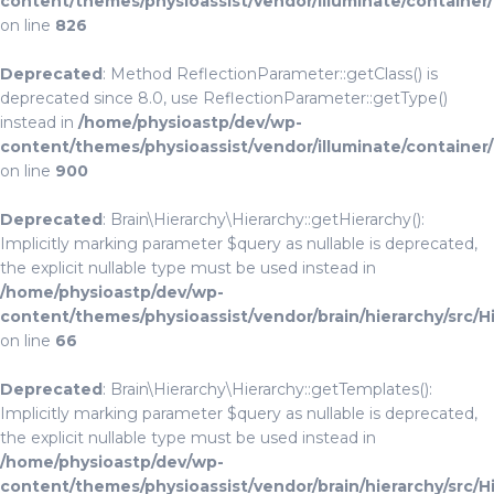
content/themes/physioassist/vendor/illuminate/container
on line
826
Deprecated
: Method ReflectionParameter::getClass() is
deprecated since 8.0, use ReflectionParameter::getType()
instead in
/home/physioastp/dev/wp-
content/themes/physioassist/vendor/illuminate/container
on line
900
Deprecated
: Brain\Hierarchy\Hierarchy::getHierarchy():
Implicitly marking parameter $query as nullable is deprecated,
the explicit nullable type must be used instead in
/home/physioastp/dev/wp-
content/themes/physioassist/vendor/brain/hierarchy/src/H
on line
66
Deprecated
: Brain\Hierarchy\Hierarchy::getTemplates():
Implicitly marking parameter $query as nullable is deprecated,
the explicit nullable type must be used instead in
/home/physioastp/dev/wp-
content/themes/physioassist/vendor/brain/hierarchy/src/H