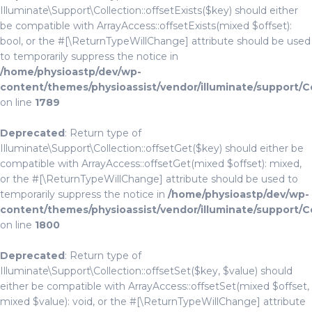
Illuminate\Support\Collection::offsetExists($key) should either
be compatible with ArrayAccess::offsetExists(mixed $offset):
bool, or the #[\ReturnTypeWillChange] attribute should be used
to temporarily suppress the notice in
/home/physioastp/dev/wp-
content/themes/physioassist/vendor/illuminate/support/C
on line
1789
Deprecated
: Return type of
Illuminate\Support\Collection::offsetGet($key) should either be
compatible with ArrayAccess::offsetGet(mixed $offset): mixed,
or the #[\ReturnTypeWillChange] attribute should be used to
temporarily suppress the notice in
/home/physioastp/dev/wp-
content/themes/physioassist/vendor/illuminate/support/C
on line
1800
Deprecated
: Return type of
Illuminate\Support\Collection::offsetSet($key, $value) should
either be compatible with ArrayAccess::offsetSet(mixed $offset,
mixed $value): void, or the #[\ReturnTypeWillChange] attribute