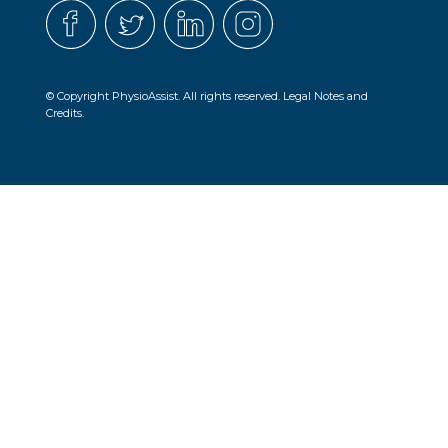
© Copyright PhysioAssist. All rights reserved.
Legal Notes and
Credits.