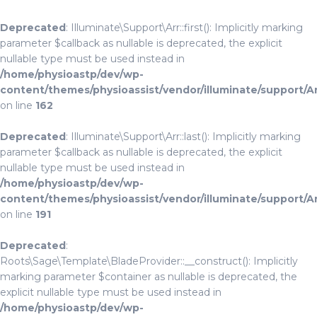
Deprecated
: Illuminate\Support\Arr::first(): Implicitly marking
parameter $callback as nullable is deprecated, the explicit
nullable type must be used instead in
/home/physioastp/dev/wp-
content/themes/physioassist/vendor/illuminate/support/A
on line
162
Deprecated
: Illuminate\Support\Arr::last(): Implicitly marking
parameter $callback as nullable is deprecated, the explicit
nullable type must be used instead in
/home/physioastp/dev/wp-
content/themes/physioassist/vendor/illuminate/support/A
on line
191
Deprecated
:
Roots\Sage\Template\BladeProvider::__construct(): Implicitly
marking parameter $container as nullable is deprecated, the
explicit nullable type must be used instead in
/home/physioastp/dev/wp-