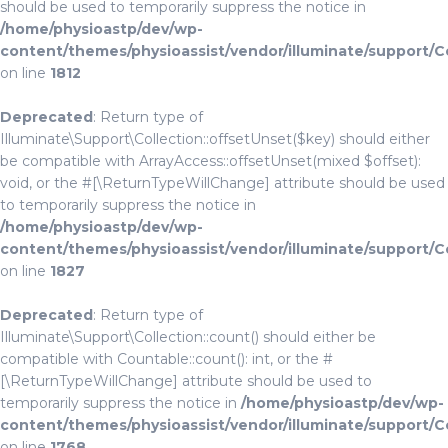
should be used to temporarily suppress the notice in
/home/physioastp/dev/wp-
content/themes/physioassist/vendor/illuminate/support/C
on line
1812
Deprecated
: Return type of
Illuminate\Support\Collection::offsetUnset($key) should either
be compatible with ArrayAccess::offsetUnset(mixed $offset):
void, or the #[\ReturnTypeWillChange] attribute should be used
to temporarily suppress the notice in
/home/physioastp/dev/wp-
content/themes/physioassist/vendor/illuminate/support/C
on line
1827
Deprecated
: Return type of
Illuminate\Support\Collection::count() should either be
compatible with Countable::count(): int, or the #
[\ReturnTypeWillChange] attribute should be used to
temporarily suppress the notice in
/home/physioastp/dev/wp-
content/themes/physioassist/vendor/illuminate/support/C
on line
1768