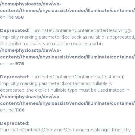
/home/physioastp/dev/wp-
content/themes/physioassist/vendor/illuminate/container
on line
958
Deprecated
: Illuminate\Container\Container::afterResolving():
Implicitly marking parameter $callback as nullable is deprecated,
the explicit nullable type must be used instead in
/home/physioastp/dev/wp-
content/themes/physioassist/vendor/illuminate/container
on line
978
Deprecated
: Illuminate\Container\Container::setInstance():
Implicitly marking parameter $container as nullable is
deprecated, the explicit nullable type must be used instead in
/home/physioastp/dev/wp-
content/themes/physioassist/vendor/illuminate/container
on line
1186
Deprecated
:
Illuminate\Contracts\Container\Container::resolving(): Implicitly