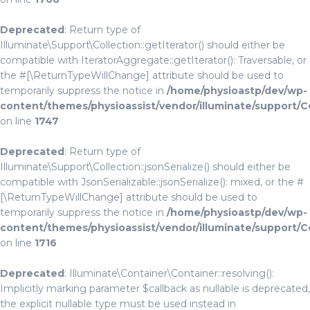
Deprecated
: Return type of
Illuminate\Support\Collection::getIterator() should either be
compatible with IteratorAggregate::getIterator(): Traversable, or
the #[\ReturnTypeWillChange] attribute should be used to
temporarily suppress the notice in
/home/physioastp/dev/wp-
content/themes/physioassist/vendor/illuminate/support/C
on line
1747
Deprecated
: Return type of
Illuminate\Support\Collection::jsonSerialize() should either be
compatible with JsonSerializable::jsonSerialize(): mixed, or the #
[\ReturnTypeWillChange] attribute should be used to
temporarily suppress the notice in
/home/physioastp/dev/wp-
content/themes/physioassist/vendor/illuminate/support/C
on line
1716
Deprecated
: Illuminate\Container\Container::resolving():
Implicitly marking parameter $callback as nullable is deprecated,
the explicit nullable type must be used instead in