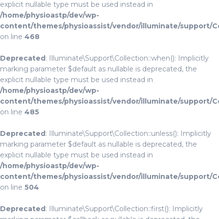
explicit nullable type must be used instead in
/home/physioastp/dev/wp-
content/themes/physioassist/vendor/illuminate/support/C
on line
468
Deprecated
: Illuminate\Support\Collection::when(): Implicitly
marking parameter $default as nullable is deprecated, the
explicit nullable type must be used instead in
/home/physioastp/dev/wp-
content/themes/physioassist/vendor/illuminate/support/C
on line
485
Deprecated
: Illuminate\Support\Collection::unless(): Implicitly
marking parameter $default as nullable is deprecated, the
explicit nullable type must be used instead in
/home/physioastp/dev/wp-
content/themes/physioassist/vendor/illuminate/support/C
on line
504
Deprecated
: Illuminate\Support\Collection::first(): Implicitly