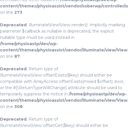
content/themes/physioassist/vendor/soberwp/controller/s
on line
273
Deprecated
: Illuminate\View\View::render(): Implicitly marking
parameter $callback as nullable is deprecated, the explicit
nullable type must be used instead in
/home/physioastp/dev/wp-
content/themes/physioassist/vendor/illuminate/view/View
on line
87
Deprecated
: Return type of
Illuminate\View\View::offsetExists($key) should either be
compatible with ArrayAccess::offsetExists(mixed $offset): bool,
or the #[\ReturnTypeWillChange] attribute should be used to
temporarily suppress the notice in
/home/physioastp/dev/wp-
content/themes/physioassist/vendor/illuminate/view/View
on line
308
Deprecated
: Return type of
Illuminate\View\View::offsetGet($key) should either be