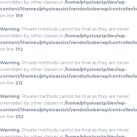
overridden by other classes in
/home/physioastp/dev/wp-
content/themes/physioassist/vendor/soberwp/controller/s
on line
159
Warning
: Private methods cannot be final as they are never
overridden by other classes in
/home/physioastp/dev/wp-
content/themes/physioassist/vendor/soberwp/controller/s
on line
172
Warning
: Private methods cannot be final as they are never
overridden by other classes in
/home/physioastp/dev/wp-
content/themes/physioassist/vendor/soberwp/controller/s
on line
212
Warning
: Private methods cannot be final as they are never
overridden by other classes in
/home/physioastp/dev/wp-
content/themes/physioassist/vendor/soberwp/controller/s
on line
252
Warning
: Private methods cannot be final as they are never
overridden by other classes in
/home/physioastp/dev/wp-